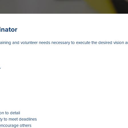
inator
raining and volunteer needs necessary to execute the desired vision 
.
on to detail
ty to meet deadlines
d encourage others