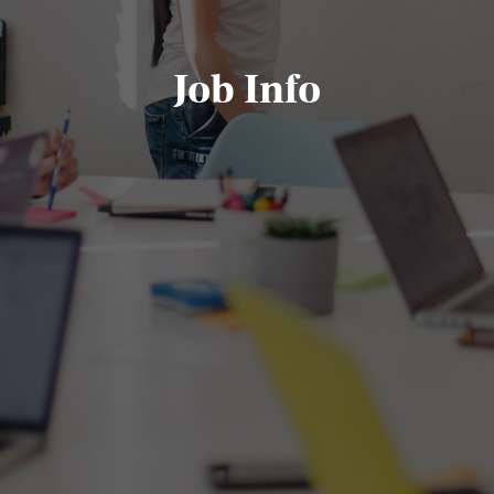
Job Info