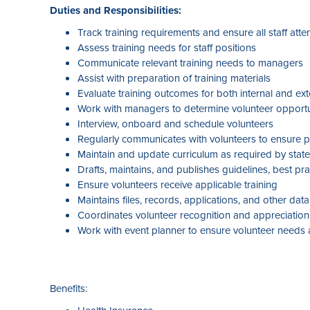
Duties and Responsibilities:
Track training requirements and ensure all staff atte
Assess training needs for staff positions
Communicate relevant training needs to managers
Assist with preparation of training materials
Evaluate training outcomes for both internal and ext
Work with managers to determine volunteer opportu
Interview, onboard and schedule volunteers
Regularly communicates with volunteers to ensure pla
Maintain and update curriculum as required by state
Drafts, maintains, and publishes guidelines, best p
Ensure volunteers receive applicable training
Maintains files, records, applications, and other da
Coordinates volunteer recognition and appreciation 
Work with event planner to ensure volunteer needs a
Benefits: