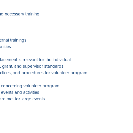
nd necessary training
ernal trainings
nities
cement is relevant for the individual
, grant, and supervisor standards
ractices, and procedures for volunteer program
ta concerning volunteer program
events and activities
re met for large events