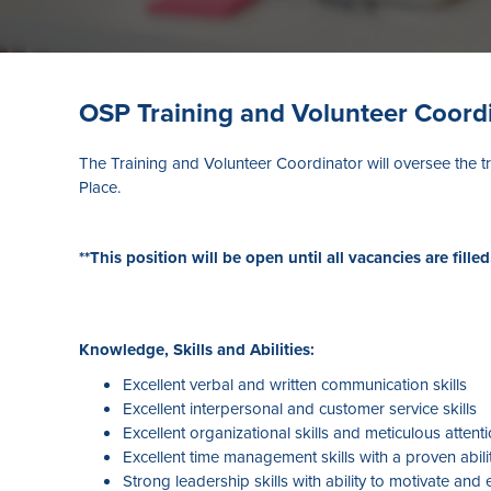
OSP Training and Volunteer Coord
The Training and Volunteer Coordinator will oversee the t
Place.
**This position will be open until all vacancies are filled
Knowledge, Skills and Abilities:
Excellent verbal and written communication skills
Excellent interpersonal and customer service skills
Excellent organizational skills and meticulous attenti
Excellent time management skills with a proven abili
Strong leadership skills with ability to motivate an