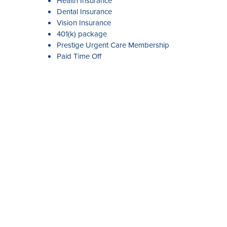
Health Insurance
Dental Insurance
Vision Insurance
401(k) package
Prestige Urgent Care Membership
Paid Time Off
APPLY
Our Serv
Giving