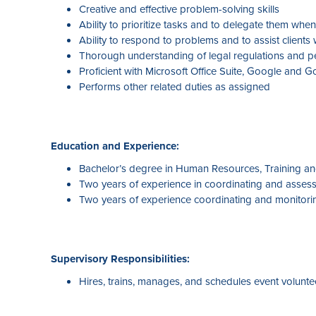
Creative and effective problem-solving skills
Ability to prioritize tasks and to delegate them whe
Ability to respond to problems and to assist clients
Thorough understanding of legal regulations and pe
Proficient with Microsoft Office Suite, Google and 
Performs other related duties as assigned
Education and Experience:
Bachelor’s degree in Human Resources, Training and
Two years of experience in coordinating and assess
Two years of experience coordinating and monitori
Supervisory Responsibilities:
Hires, trains, manages, and schedules event voluntee