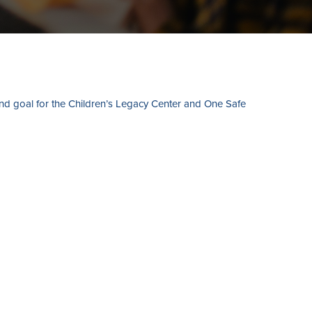
and goal for the Children’s Legacy Center and One Safe