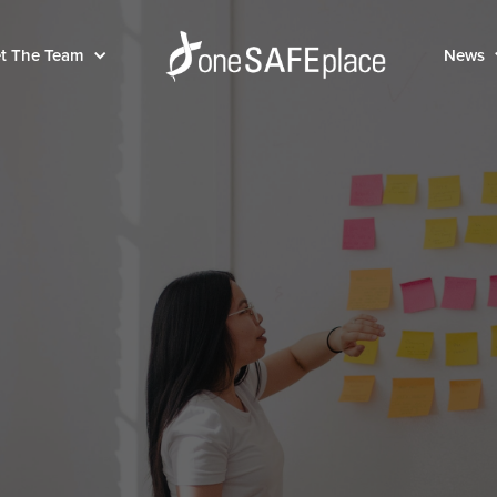
t The Team
News