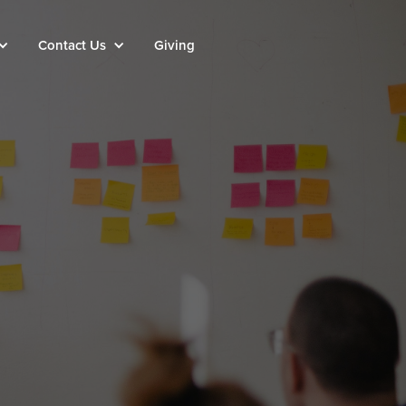
Contact Us
Giving