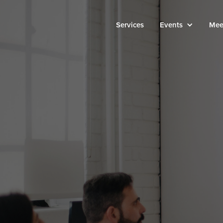
Services
Events
Mee