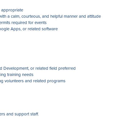
n appropriate
 with a calm, courteous, and helpful manner and attitude
rmits required for events
Google Apps, or related software
 Development, or related field preferred
ing training needs
ng volunteers and related programs
rs and support staff.